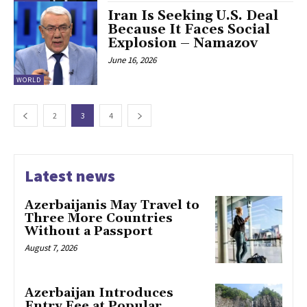
Iran Is Seeking U.S. Deal
Because It Faces Social
Explosion – Namazov
June 16, 2026
WORLD
2
3
4
Latest news
Azerbaijanis May Travel to
Three More Countries
Without a Passport
August 7, 2026
Azerbaijan Introduces
Entry Fee at Popular