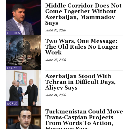
Middle Corridor Does Not
Come Together Without
Azerbaijan, Mammadov
Says
June 26, 2026
POLITICS
Two Wars, One Message:
The Old Rules No Longer
Work
June 25, 2026
ANALYSIS
Azerbaijan Stood With
Tehran in Difficult Days,
Aliyev Says
June 24, 2026
WORLD
Turkmenistan Could Move
Trans-Caspian Projects
From Words To Action,
Huseynov Says