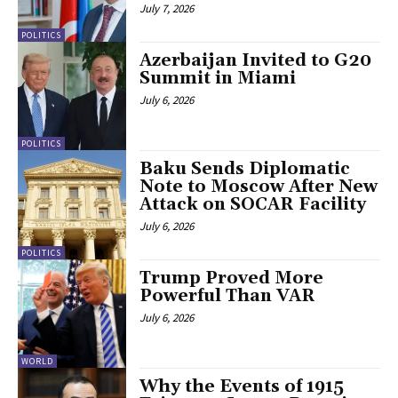
July 7, 2026
POLITICS
Azerbaijan Invited to G20
Summit in Miami
July 6, 2026
POLITICS
Baku Sends Diplomatic
Note to Moscow After New
Attack on SOCAR Facility
July 6, 2026
POLITICS
Trump Proved More
Powerful Than VAR
July 6, 2026
WORLD
Why the Events of 1915