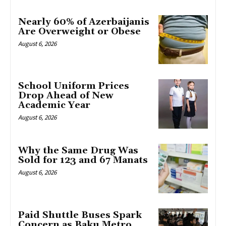
Nearly 60% of Azerbaijanis
Are Overweight or Obese
August 6, 2026
School Uniform Prices
Drop Ahead of New
Academic Year
August 6, 2026
Why the Same Drug Was
Sold for 123 and 67 Manats
August 6, 2026
Paid Shuttle Buses Spark
Concern as Baku Metro