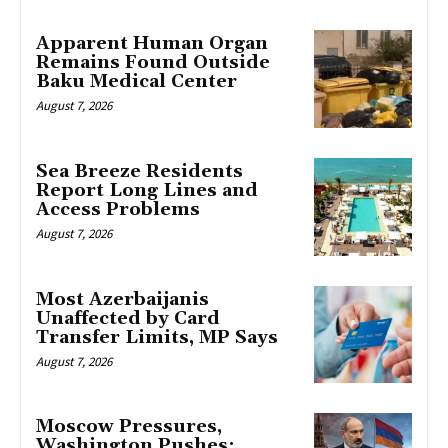
Apparent Human Organ
Remains Found Outside
Baku Medical Center
August 7, 2026
Sea Breeze Residents
Report Long Lines and
Access Problems
August 7, 2026
Most Azerbaijanis
Unaffected by Card
Transfer Limits, MP Says
August 7, 2026
Moscow Pressures,
Washington Pushes: