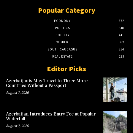
Popular Category
ECONOMY
872
POLITICS
648
SOCIETY
441
WORLD
362
SOUTH CAUCASUS
234
REAL ESTATE
223
Editor Picks
Azerbaijanis May Travel to Three More
Countries Without a Passport
August 7, 2026
Azerbaijan Introduces Entry Fee at Popular
Waterfall
August 7, 2026