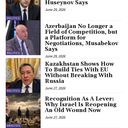
Huseynov Says
June 29, 2026
POLITICS
Azerbaijan No Longer a
Field of Competition, but
a Platform for
Negotiations, Musabekov
Says
POLITICS
June 29, 2026
Kazakhstan Shows How
To Build Ties With EU
Without Breaking With
Russia
June 27, 2026
POLITICS
Recognition As A Lever:
Why Israel Is Reopening
An Old Wound Now
June 27, 2026
ANALYSIS