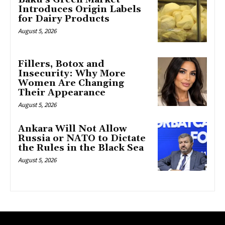
Introduces Origin Labels
for Dairy Products
August 5, 2026
Fillers, Botox and
Insecurity: Why More
Women Are Changing
Their Appearance
August 5, 2026
Ankara Will Not Allow
Russia or NATO to Dictate
the Rules in the Black Sea
August 5, 2026