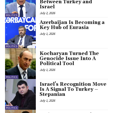
Between Turkey and
Israel
July 2, 2026
POLITICS
Azerbaijan Is Becoming a
Key Hub of Eurasia
July 1, 2026
POLITICS
Kocharyan Turned The
Genocide Issue Into A
Political Tool
July 1, 2026
POLITICS
Israel’s Recognition Move
Is A Signal To Turkey –
Stepanian
July 1, 2026
POLITICS