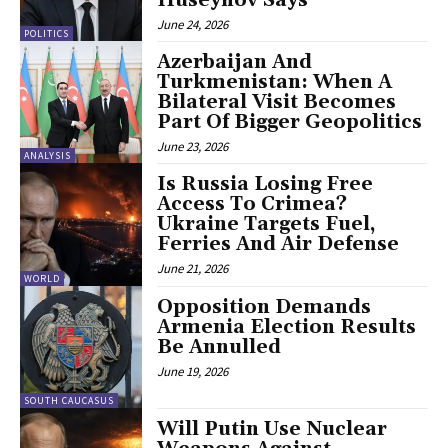
June 24, 2026
POLITICS
Azerbaijan And
Turkmenistan: When A
Bilateral Visit Becomes
Part Of Bigger Geopolitics
June 23, 2026
ANALYSIS
Is Russia Losing Free
Access To Crimea?
Ukraine Targets Fuel,
Ferries And Air Defense
June 21, 2026
WORLD
Opposition Demands
Armenia Election Results
Be Annulled
June 19, 2026
SOUTH CAUCASUS
Will Putin Use Nuclear