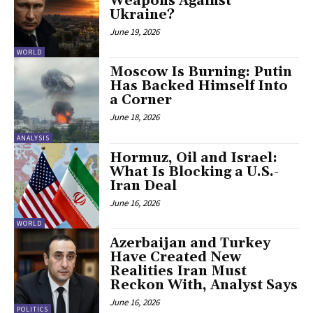
Weapons Against
Ukraine?
June 19, 2026
WORLD
Moscow Is Burning: Putin
Has Backed Himself Into
a Corner
June 18, 2026
ANALYSIS
Hormuz, Oil and Israel:
What Is Blocking a U.S.-
Iran Deal
June 16, 2026
WORLD
Azerbaijan and Turkey
Have Created New
Realities Iran Must
Reckon With, Analyst Says
June 16, 2026
POLITICS