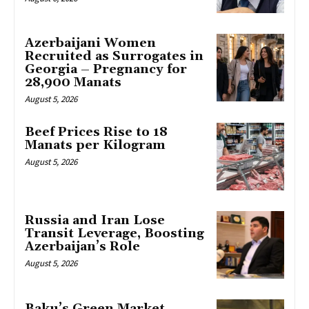
Azerbaijani Women
Recruited as Surrogates in
Georgia – Pregnancy for
28,900 Manats
August 5, 2026
Beef Prices Rise to 18
Manats per Kilogram
August 5, 2026
Russia and Iran Lose
Transit Leverage, Boosting
Azerbaijan’s Role
August 5, 2026
Baku’s Green Market