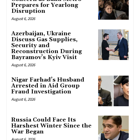
Prepares for Yearlong
Disruption
August 6, 2026
Azerbaijan, Ukraine
Discuss Gas Supplies,
Security and
Reconstruction During
Bayramov’s Kyiv Visit
August 6, 2026
Nigar Farhad’s Husband
Arrested in Aid Group
Fraud Investigation
August 6, 2026
Russia Could Face Its
Harshest Winter Since the
War Began
August 6, 2026