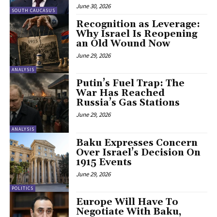
June 30, 2026
SOUTH CAUCASUS
Recognition as Leverage:
Why Israel Is Reopening
an Old Wound Now
June 29, 2026
ANALYSIS
Putin’s Fuel Trap: The
War Has Reached
Russia’s Gas Stations
June 29, 2026
ANALYSIS
Baku Expresses Concern
Over Israel’s Decision On
1915 Events
June 29, 2026
POLITICS
Europe Will Have To
Negotiate With Baku,