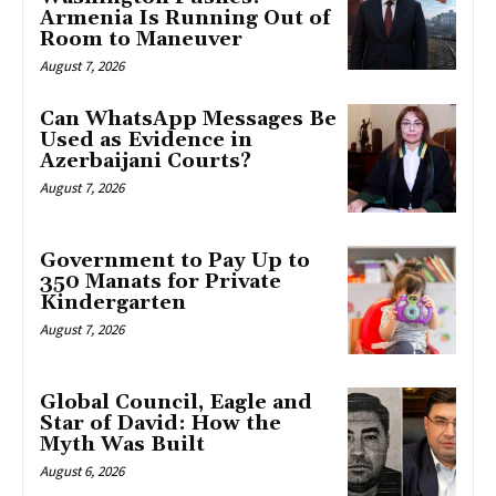
Armenia Is Running Out of
Room to Maneuver
August 7, 2026
Can WhatsApp Messages Be
Used as Evidence in
Azerbaijani Courts?
August 7, 2026
Government to Pay Up to
350 Manats for Private
Kindergarten
August 7, 2026
Global Council, Eagle and
Star of David: How the
Myth Was Built
August 6, 2026