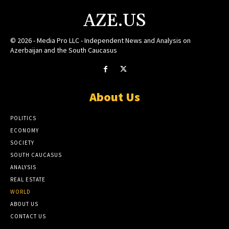
AZE.US
© 2026 - Media Pro LLC - Independent News and Analysis on
Azerbaijan and the South Caucasus
About Us
POLITICS
ECONOMY
SOCIETY
SOUTH CAUCASUS
ANALYSIS
REAL ESTATE
WORLD
ABOUT US
CONTACT US