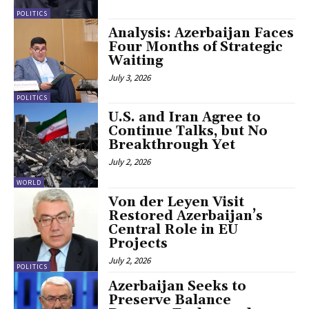
POLITICS
Analysis: Azerbaijan Faces
Four Months of Strategic
Waiting
July 3, 2026
POLITICS
U.S. and Iran Agree to
Continue Talks, but No
Breakthrough Yet
July 2, 2026
WORLD
Von der Leyen Visit
Restored Azerbaijan’s
Central Role in EU
Projects
July 2, 2026
POLITICS
Azerbaijan Seeks to
Preserve Balance