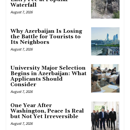
Waterfall
August 7, 2026
Why Azerbaijan Is Losing
the Battle for Tourists to
Its Neighbors
August 7, 2026
University Major Selection
Begins in Azerbaijan: What
Applicants Should
Consider
August 7, 2026
One Year After
Washington, Peace Is Real
but Not Yet Irreversible
August 7, 2026