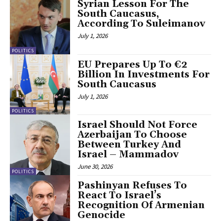
Syrian Lesson For The
South Caucasus,
According To Suleimanov
July 1, 2026
POLITICS
EU Prepares Up To €2
Billion In Investments For
South Caucasus
July 1, 2026
POLITICS
Israel Should Not Force
Azerbaijan To Choose
Between Turkey And
Israel – Mammadov
June 30, 2026
POLITICS
Pashinyan Refuses To
React To Israel’s
Recognition Of Armenian
Genocide