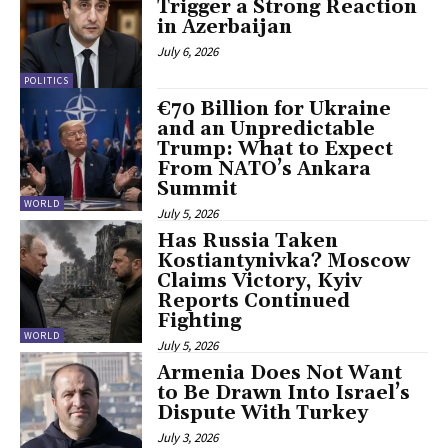
Trigger a Strong Reaction
in Azerbaijan
July 6, 2026
POLITICS
€70 Billion for Ukraine
and an Unpredictable
Trump: What to Expect
From NATO’s Ankara
Summit
WORLD
July 5, 2026
Has Russia Taken
Kostiantynivka? Moscow
Claims Victory, Kyiv
Reports Continued
Fighting
WORLD
July 5, 2026
Armenia Does Not Want
to Be Drawn Into Israel’s
Dispute With Turkey
July 3, 2026