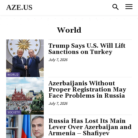
AZE.US
World
Trump Says U.S. Will Lift
Sanctions on Turkey
July 7, 2026
WORLD
Azerbaijanis Without
Proper Registration May
Face Problems in Russia
July 7, 2026
SOCIETY
Russia Has Lost Its Main
Lever Over Azerbaijan and
Armenia – Shafiyev